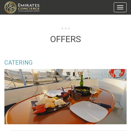
Toggl
Navig
OFFERS
CATERING