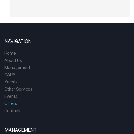
NAVIGATION
Home
About Us
Management
CARS
Yachts
Other Services
Events
Offers
Contacts
MANAGEMENT