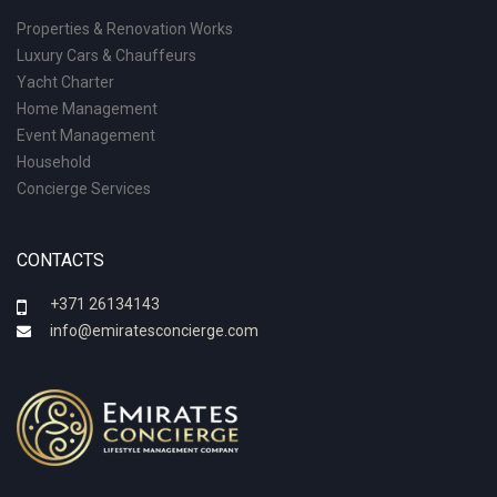
Properties & Renovation Works
Luxury Cars & Chauffeurs
Yacht Charter
Home Management
Event Management
Household
Concierge Services
CONTACTS
+371 26134143
info@emiratesconcierge.com