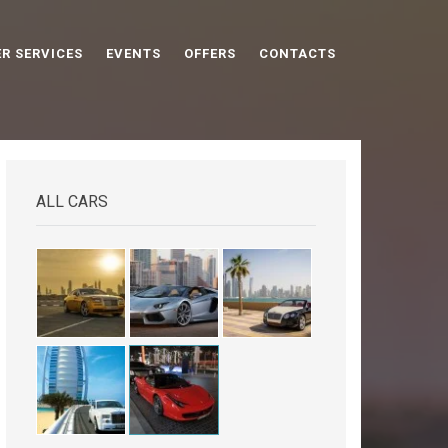
R SERVICES
EVENTS
OFFERS
CONTACTS
ALL CARS