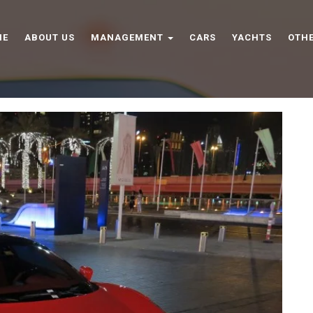
ME
ABOUT US
MANAGEMENT
CARS
YACHTS
OTHE