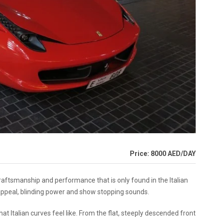
Price: 8000 AED/DAY
aftsmanship and performance that is only found in the Italian
 appeal, blinding power and show stopping sounds.
t Italian curves feel like. From the flat, steeply descended front