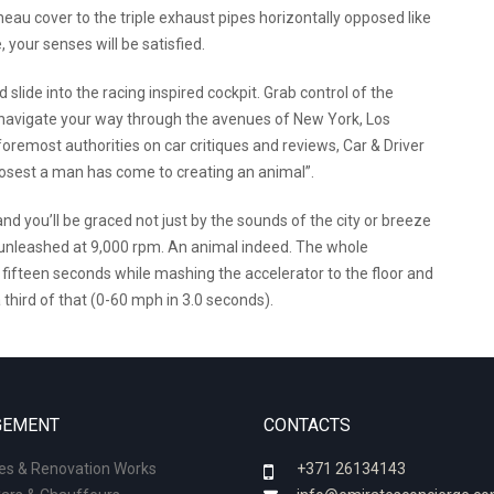
eau cover to the triple exhaust pipes horizontally opposed like
 your senses will be satisfied.
lide into the racing inspired cockpit. Grab control of the
d navigate your way through the avenues of New York, Los
oremost authorities on car critiques and reviews, Car & Driver
 closest a man has come to creating an animal”.
nd you’ll be graced not just by the sounds of the city or breeze
r unleashed at 9,000 rpm. An animal indeed. The whole
fifteen seconds while mashing the accelerator to the floor and
 third of that (0-60 mph in 3.0 seconds).
EMENT
CONTACTS
ies & Renovation Works
+371 26134143