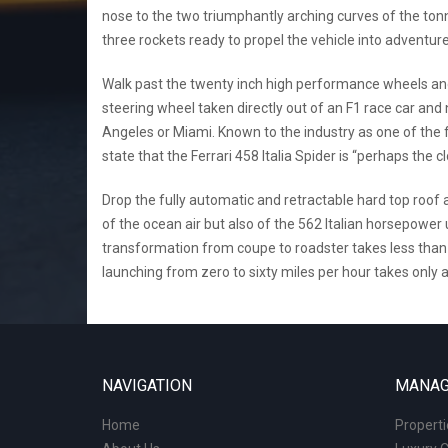
nose to the two triumphantly arching curves of the tonn
three rockets ready to propel the vehicle into adventure,
Walk past the twenty inch high performance wheels and s
steering wheel taken directly out of an F1 race car an
Angeles or Miami. Known to the industry as one of the f
state that the Ferrari 458 Italia Spider is “perhaps the
Drop the fully automatic and retractable hard top roof a
of the ocean air but also of the 562 Italian horsepowe
transformation from coupe to roadster takes less than 
launching from zero to sixty miles per hour takes only a
NAVIGATION
MANAG
Home
Propert