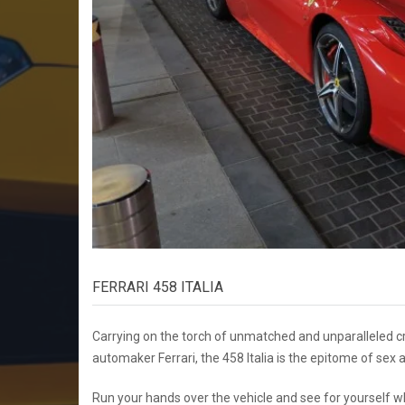
FERRARI 458 ITALIA
Carrying on the torch of unmatched and unparalleled cr
automaker Ferrari, the 458 Italia is the epitome of sex
Run your hands over the vehicle and see for yourself wha